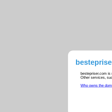
besteprise
bestepriser.com is 
Other services, su
Who owns the dom