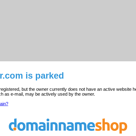
r.com is parked
registered, but the owner currently does not have an active website h
ch as e-mail, may be actively used by the owner.
ain?